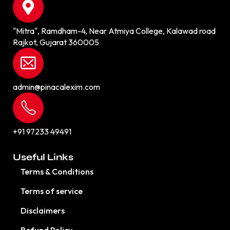
"Mitra", Ramdham-4, Near Atmiya College, Kalawad road
Rajkot, Gujarat 360005
admin@pinacalexim.com
+91 97233 49491
Useful Links
Terms & Conditions
Terms of service
Disclaimers