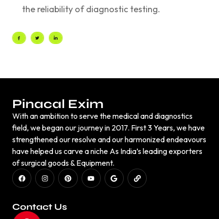
the reliability of diagnostic testing.
Pinacal Exim
With an ambition to serve the medical and diagnostics
field, we began our journey in 2017. First 3 Years, we have
strengthened our resolve and our harmonized endeavours
have helped us carve a niche As India’s leading exporters
of surgical goods & Equipment.
Contact Us