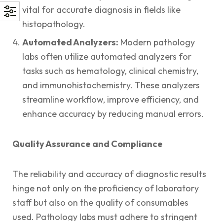
vital for accurate diagnosis in fields like
histopathology.
Automated Analyzers:
Modern pathology
labs often utilize automated analyzers for
tasks such as hematology, clinical chemistry,
and immunohistochemistry. These analyzers
streamline workflow, improve efficiency, and
enhance accuracy by reducing manual errors.
Quality Assurance and Compliance
The reliability and accuracy of diagnostic results
hinge not only on the proficiency of laboratory
staff but also on the quality of consumables
used. Pathology labs must adhere to stringent