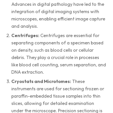
Advances in digital pathology have led to the
integration of digital imaging systems with
microscopes, enabling efficient image capture
and analysis.
Centrifuges:
Centrifuges are essential for
separating components of a specimen based
on density, such as blood cells or cellular
debris. They play a crucial role in processes
like blood cell counting, serum separation, and
DNA extraction.
Cryostats and Microtomes:
These
instruments are used for sectioning frozen or
paraffin-embedded tissue samples into thin
slices, allowing for detailed examination
under the microscope. Precision sectioning is