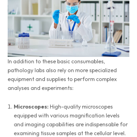
In addition to these basic consumables,
pathology labs also rely on more specialized
equipment and supplies to perform complex
analyses and experiments:
Microscopes:
High-quality microscopes
equipped with various magnification levels
and imaging capabilities are indispensable for
examining tissue samples at the cellular level.