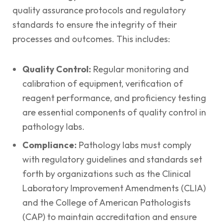
quality assurance protocols and regulatory
standards to ensure the integrity of their
processes and outcomes. This includes:
Quality Control:
Regular monitoring and
calibration of equipment, verification of
reagent performance, and proficiency testing
are essential components of quality control in
pathology labs.
Compliance:
Pathology labs must comply
with regulatory guidelines and standards set
forth by organizations such as the Clinical
Laboratory Improvement Amendments (CLIA)
and the College of American Pathologists
(CAP) to maintain accreditation and ensure