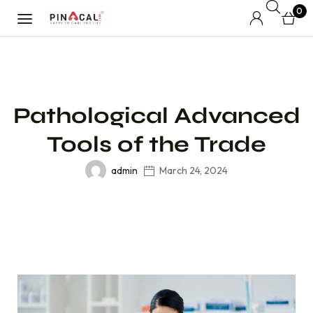
0
Pathological Advanced
Tools of the Trade
admin
March 24, 2024